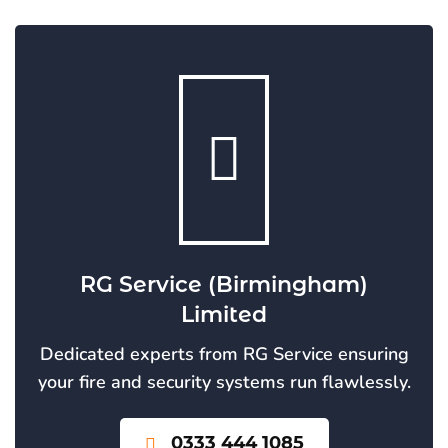
RG Service (Birmingham)
Limited
Dedicated experts from RG Service ensuring
your fire and security systems run flawlessly.
0333 444 1085