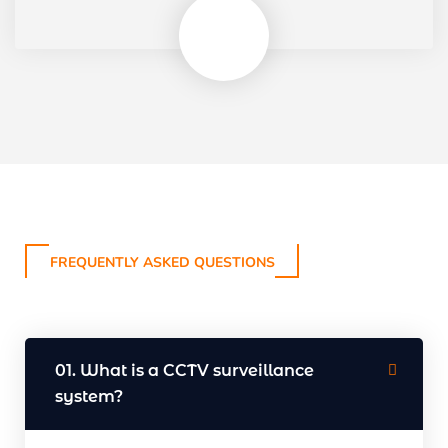
FREQUENTLY ASKED QUESTIONS
01. What is a CCTV surveillance
system?