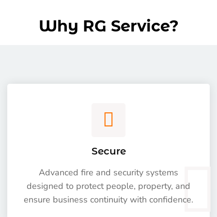
Why RG Service?
Secure
Advanced fire and security systems
designed to protect people, property, and
ensure business continuity with confidence.