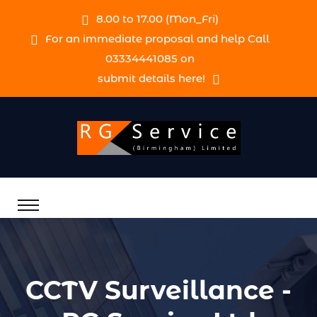
8.00 to 17.00 (Mon_Fri)
For an immediate proposal and help Call
03334441085 on
submit details here!
CCTV Surveillance -