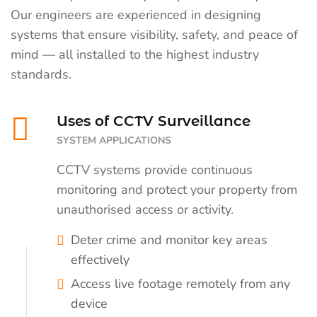
Our engineers are experienced in designing
systems that ensure visibility, safety, and peace of
mind — all installed to the highest industry
standards.
Uses of CCTV Surveillance
SYSTEM APPLICATIONS
CCTV systems provide continuous
monitoring and protect your property from
unauthorised access or activity.
Deter crime and monitor key areas
effectively
Access live footage remotely from any
device