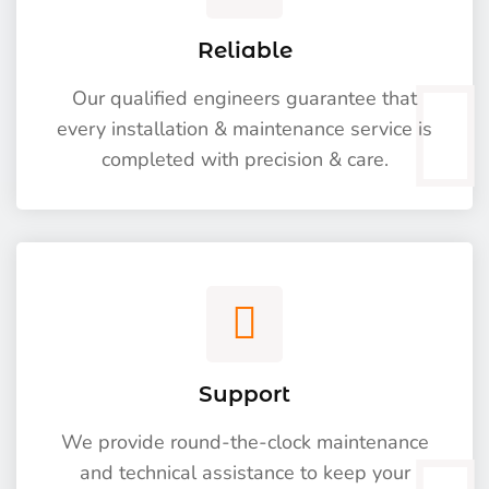
Reliable
Our qualified engineers guarantee that
every installation & maintenance service is
completed with precision & care.
Support
We provide round-the-clock maintenance
and technical assistance to keep your