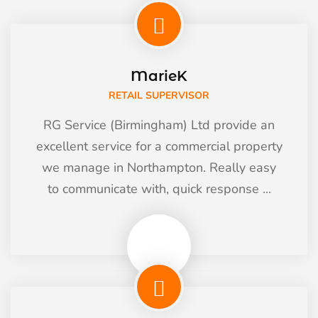
MarieK
RETAIL SUPERVISOR
RG Service (Birmingham) Ltd provide an
excellent service for a commercial property
we manage in Northampton. Really easy
to communicate with, quick response ...