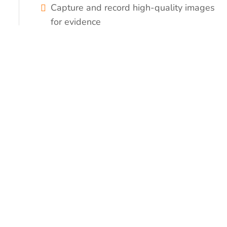
Capture and record high-quality images
for evidence