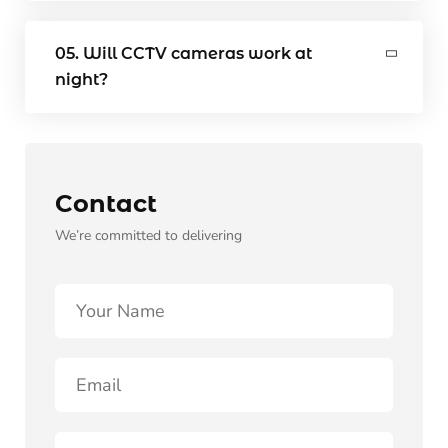
05. Will CCTV cameras work at
night?
Contact
We’re committed to delivering