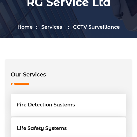
RG Service Ltd
Home
Services
CCTV Surveillance
Our Services
Fire Detection Systems
Life Safety Systems