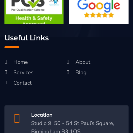
Useful Links
Home
About
Services
Blog
Contact
Location
Studio 9, 50 - 54 St Paul’s Square,
Birmingham B3 1QS