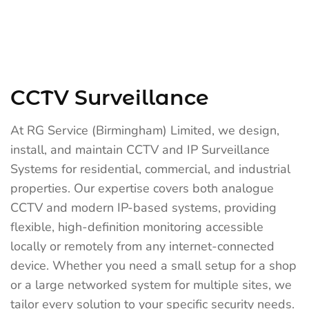
CCTV Surveillance
At RG Service (Birmingham) Limited, we design,
install, and maintain CCTV and IP Surveillance
Systems for residential, commercial, and industrial
properties. Our expertise covers both analogue
CCTV and modern IP-based systems, providing
flexible, high-definition monitoring accessible
locally or remotely from any internet-connected
device. Whether you need a small setup for a shop
or a large networked system for multiple sites, we
tailor every solution to your specific security needs.