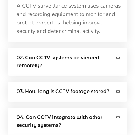
A CCTV surveillance system uses cameras
and recording equipment to monitor and
protect properties, helping improve
security and deter criminal activity.
02. Can CCTV systems be viewed
remotely?
03. How long is CCTV footage stored?
04. Can CCTV integrate with other
security systems?