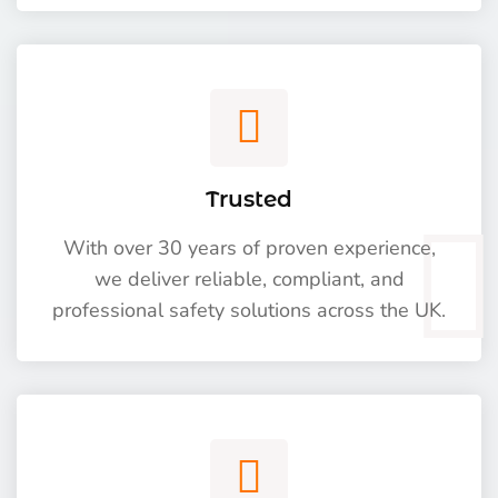
Trusted
With over 30 years of proven experience,
we deliver reliable, compliant, and
professional safety solutions across the UK.