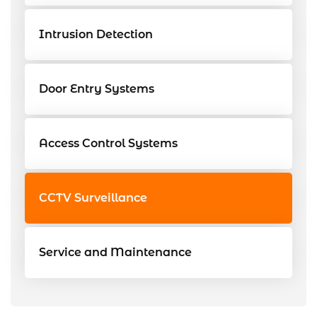
Intrusion Detection
Door Entry Systems
Access Control Systems
CCTV Surveillance
Service and Maintenance