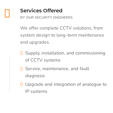
Services Offered
BY OUR SECURITY ENGINEERS
We offer complete CCTV solutions, from
system design to long-term maintenance
and upgrades.
Supply, installation, and commissioning
of CCTV systems
Service, maintenance, and fault
diagnosis
Upgrade and integration of analogue to
IP systems