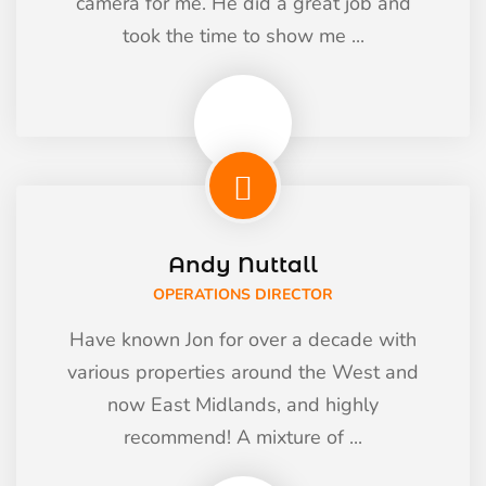
camera for me. He did a great job and
took the time to show me ...
Andy Nuttall
OPERATIONS DIRECTOR
Have known Jon for over a decade with
various properties around the West and
now East Midlands, and highly
recommend! A mixture of ...