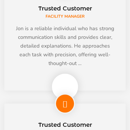
Trusted Customer
FACILITY MANAGER
Jon is a reliable individual who has strong
communication skills and provides clear,
detailed explanations. He approaches
each task with precision, offering well-
thought-out ...
Trusted Customer