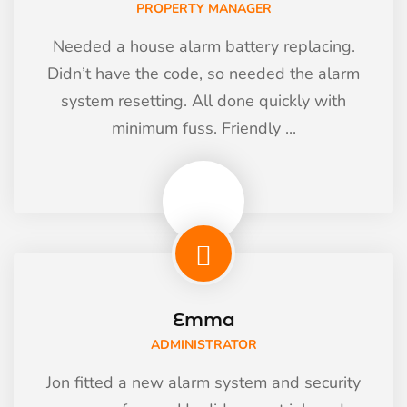
PROPERTY MANAGER
Needed a house alarm battery replacing.
Didn’t have the code, so needed the alarm
system resetting. All done quickly with
minimum fuss. Friendly ...
Emma
ADMINISTRATOR
Jon fitted a new alarm system and security