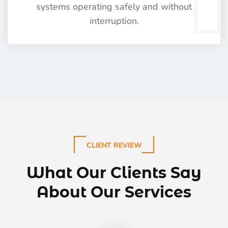
systems operating safely and without
interruption.
CLIENT REVIEW
What Our Clients Say
About Our Services