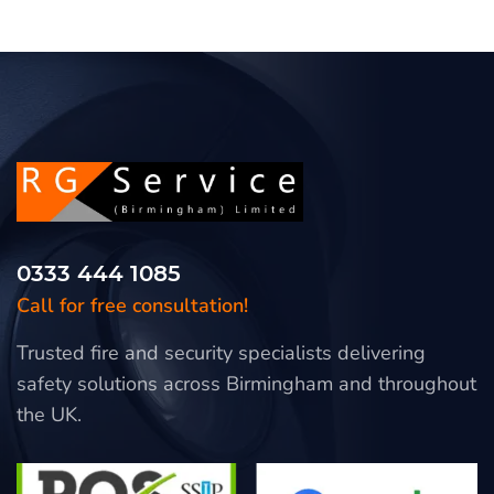
0333 444 1085
Call for free consultation!
Trusted fire and security specialists delivering
safety solutions across Birmingham and throughout
the UK.