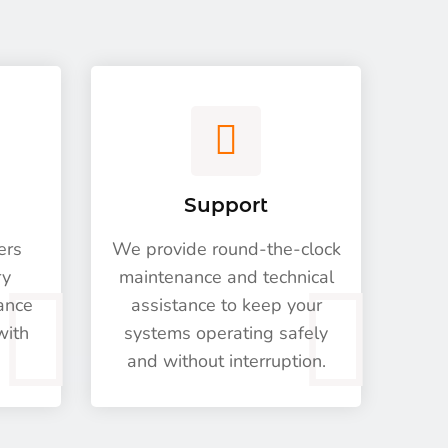
Support
ers
We provide round-the-clock
ry
maintenance and technical
nance
assistance to keep your
with
systems operating safely
and without interruption.