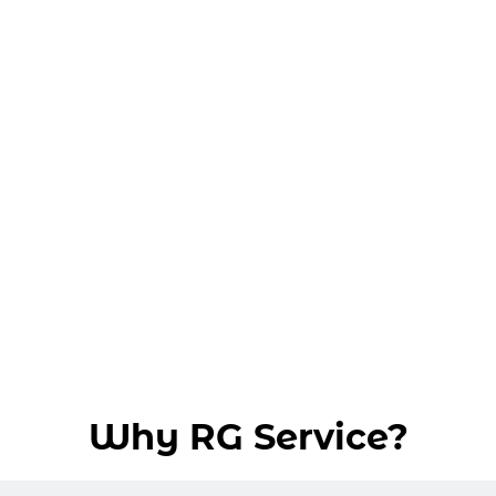
Why RG Service?