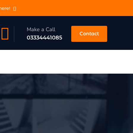
here!
Make a Call
Contact
03334441085