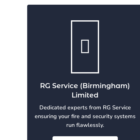
RG Service (Birmingham)
Limited
Dedicated experts from RG Service
ensuring your fire and security systems
run flawlessly.