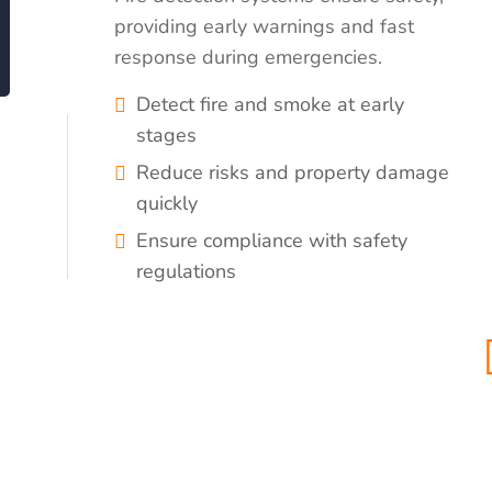
providing early warnings and fast
response during emergencies.
Detect fire and smoke at early
stages
Reduce risks and property damage
quickly
Ensure compliance with safety
regulations