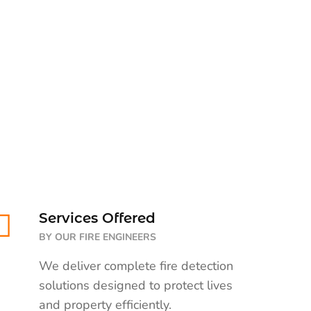
Services Offered
BY OUR FIRE ENGINEERS
We deliver complete fire detection
solutions designed to protect lives
and property efficiently.