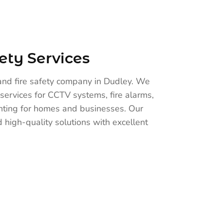
ety Services
and fire safety company in Dudley. We
services for CCTV systems, fire alarms,
ghting for homes and businesses. Our
 high-quality solutions with excellent