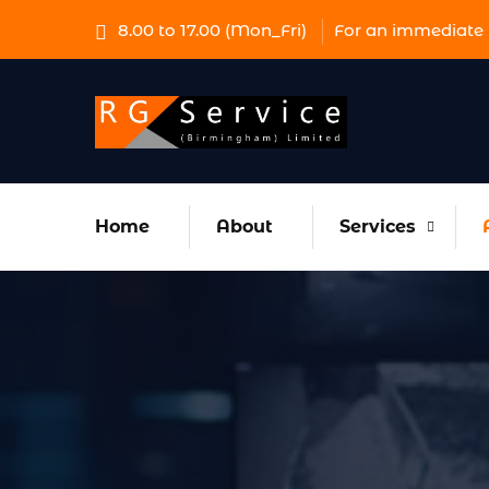
8.00 to 17.00 (Mon_Fri)
For an immediate 
Home
About
Services