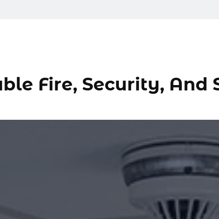
ble Fire, Security, And