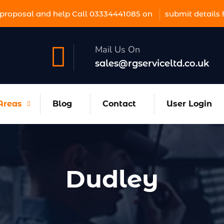
proposal and help Call 03334441085 on
submit details 
Mail Us On
sales@rgserviceltd.co.uk
Areas
Blog
Contact
User Login
Dudley