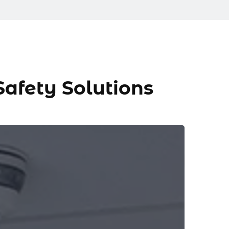
 Safety Solutions