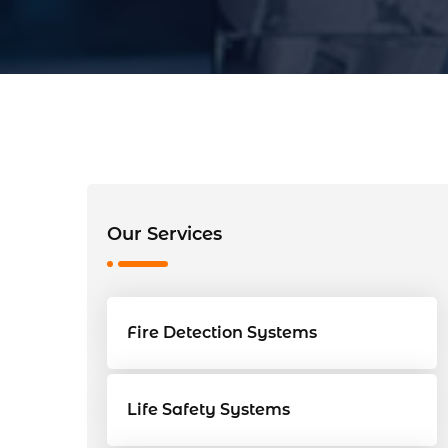
Our Services
Fire Detection Systems
Life Safety Systems