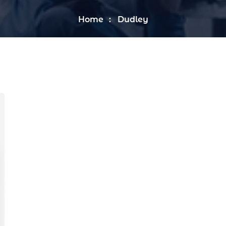
Home
Dudley