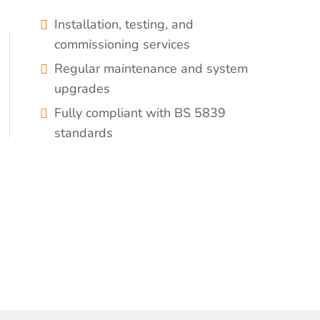
Installation, testing, and
commissioning services
Regular maintenance and system
upgrades
Fully compliant with BS 5839
standards