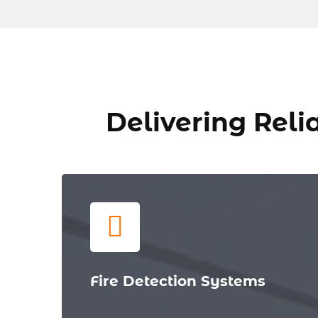
Delivering Relia
Fire Detection Systems