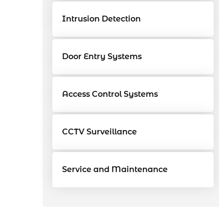
Intrusion Detection
Door Entry Systems
Access Control Systems
CCTV Surveillance
Service and Maintenance