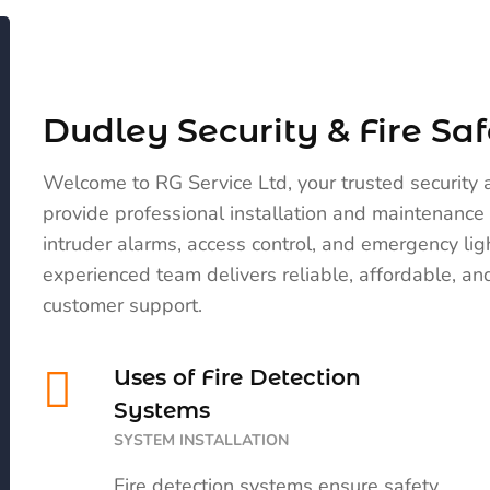
Dudley Security & Fire Saf
Welcome to RG Service Ltd, your trusted security 
provide professional installation and maintenance 
intruder alarms, access control, and emergency li
experienced team delivers reliable, affordable, and
customer support.
Uses of Fire Detection
Systems
SYSTEM INSTALLATION
Fire detection systems ensure safety,