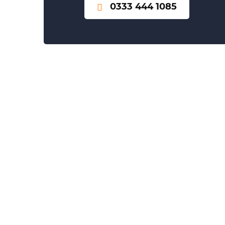
0333 444 1085