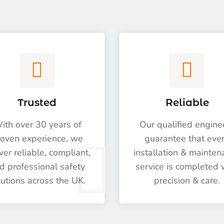
Trusted
Reliable
ith over 30 years of
Our qualified engine
oven experience, we
guarantee that eve
ver reliable, compliant,
installation & mainte
d professional safety
service is completed 
lutions across the UK.
precision & care.