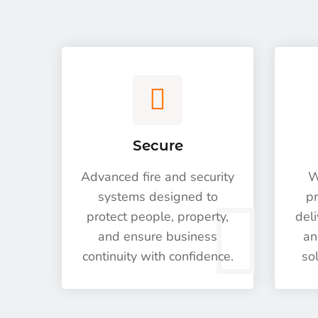
Secure
Advanced fire and security
W
systems designed to
pr
protect people, property,
deli
and ensure business
an
continuity with confidence.
so