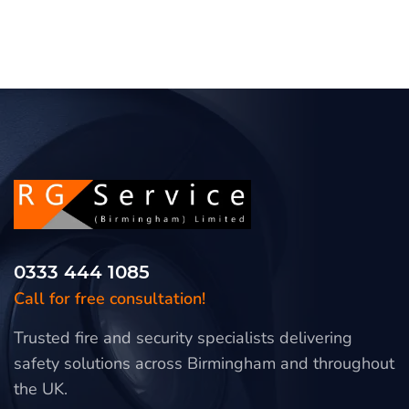
0333 444 1085
Call for free consultation!
Trusted fire and security specialists delivering
safety solutions across Birmingham and throughout
the UK.