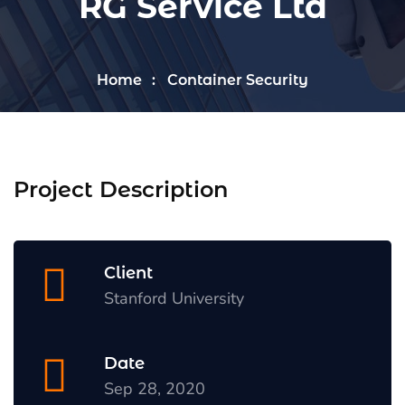
RG Service Ltd
Home
Container Security
Project Description
Client
Stanford University
Date
Sep 28, 2020