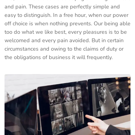
and pain. These cases are perfectly simple and
easy to distinguish. In a free hour, when our power
off choice is when nothing prevents. Our being able
too do what we like best, every pleasures is to be
welcomed and every pain avoided. But in certain
circumstances and owing to the claims of duty or
the obligations of business it will frequently.