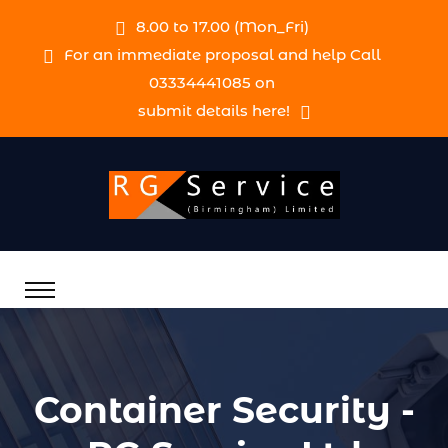
8.00 to 17.00 (Mon_Fri)
For an immediate proposal and help Call
03334441085 on
submit details here!
Container Security -