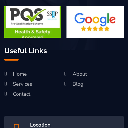
Useful Links
Home
About
Services
Blog
Contact
Location