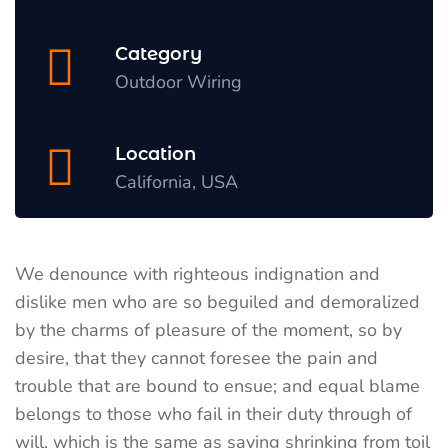
Category
Outdoor Wiring
Location
California, USA
We denounce with righteous indignation and
dislike men who are so beguiled and demoralized
by the charms of pleasure of the moment, so by
desire, that they cannot foresee the pain and
trouble that are bound to ensue; and equal blame
belongs to those who fail in their duty through of
will, which is the same as saying shrinking from toil