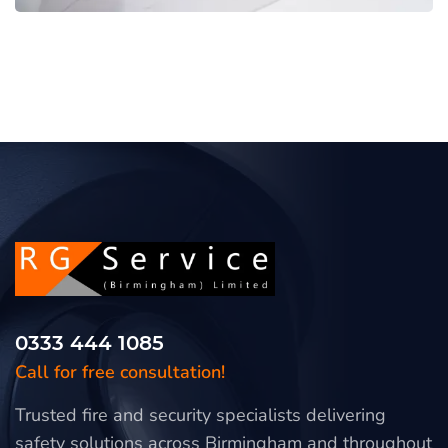
0333 444 1085
Call for free consultation!
Trusted fire and security specialists delivering
safety solutions across Birmingham and throughout