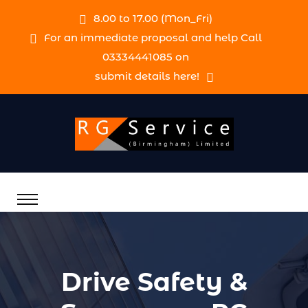
8.00 to 17.00 (Mon_Fri)
For an immediate proposal and help Call
03334441085 on
submit details here!
Drive Safety &