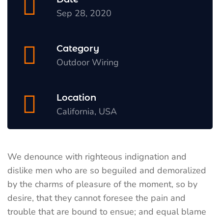
Sep 28, 2020
Category
Outdoor Wiring
Location
California, USA
We denounce with righteous indignation and
dislike men who are so beguiled and demoralized
by the charms of pleasure of the moment, so by
desire, that they cannot foresee the pain and
trouble that are bound to ensue; and equal blame