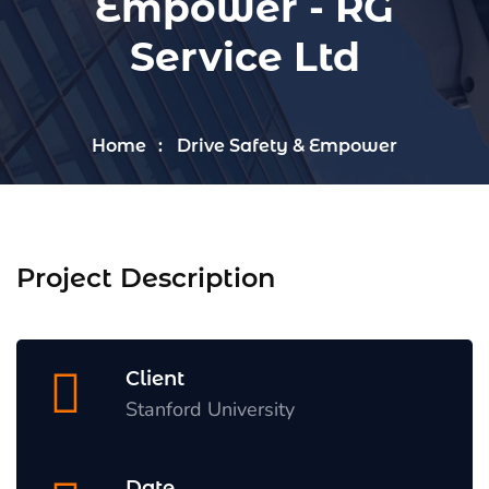
Empower - RG
Service Ltd
Home
Drive Safety & Empower
Project Description
Client
Stanford University
Date