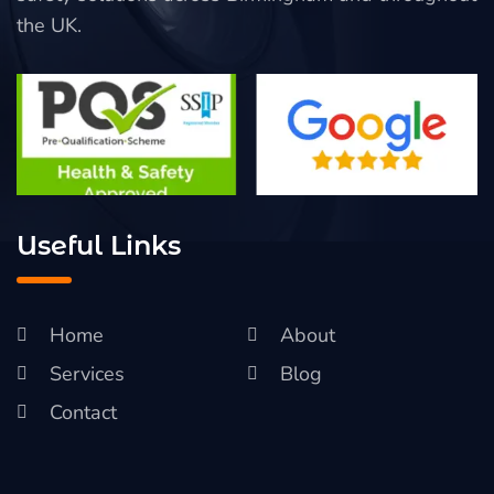
the UK.
Useful Links
Home
About
Services
Blog
Contact