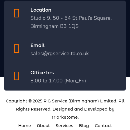
Location
Studio 9, 50 - 54 St Paul’s Square,
Birmingham B3 1QS
Email
sales@rgserviceltd.co.uk
Office hrs
8.00 to 17.00 (Mon_Fri)
Copyright © 2025
R G Service (Birmingham) Limited
. All
Rights Reserved. Designed and Developed by
Marketome
.
Home
About
Services
Blog
Contact