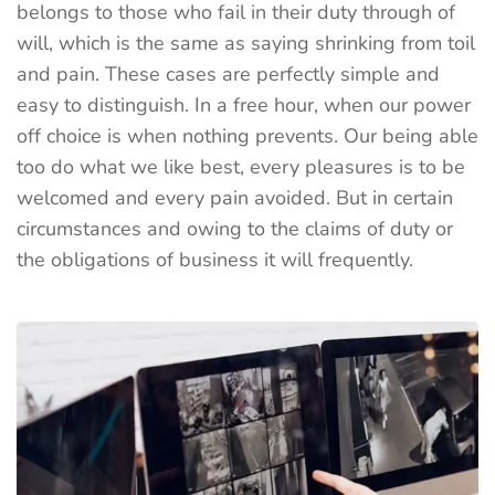
belongs to those who fail in their duty through of
will, which is the same as saying shrinking from toil
and pain. These cases are perfectly simple and
easy to distinguish. In a free hour, when our power
off choice is when nothing prevents. Our being able
too do what we like best, every pleasures is to be
welcomed and every pain avoided. But in certain
circumstances and owing to the claims of duty or
the obligations of business it will frequently.