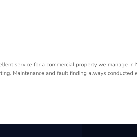
ellent service for a commercial property we manage in
ting. Maintenance and fault finding always conducted e