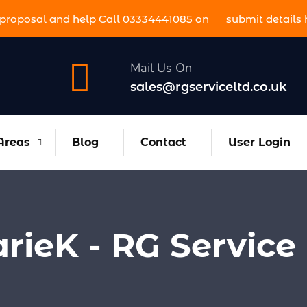
proposal and help Call 03334441085 on
submit details 
Mail Us On
sales@rgserviceltd.co.uk
Areas
Blog
Contact
User Login
rieK - RG Service 