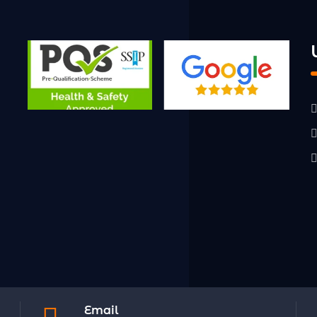
Email