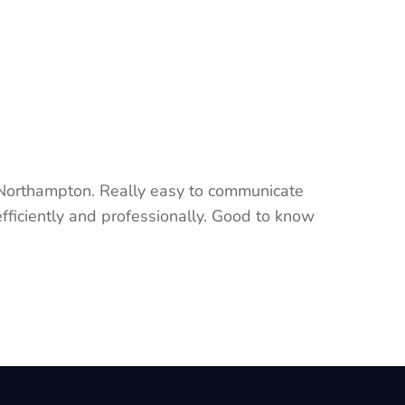
 Northampton. Really easy to communicate
fficiently and professionally. Good to know