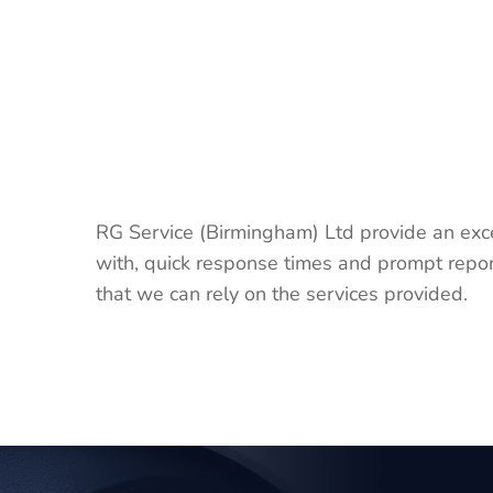
RG Service (Birmingham) Ltd provide an exc
with, quick response times and prompt repor
that we can rely on the services provided.