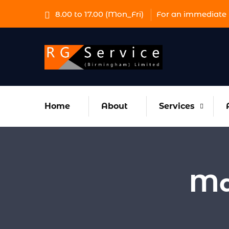
8.00 to 17.00 (Mon_Fri)
For an immediate 
Home
About
Services
Ma