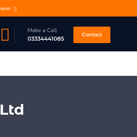
here!
Make a Call
Contact
03334441085
Ltd