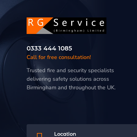
0333 444 1085
Call for free consultation!
Trusted fire and security specialists
delivering safety solutions across
Birmingham and throughout the UK.
Location