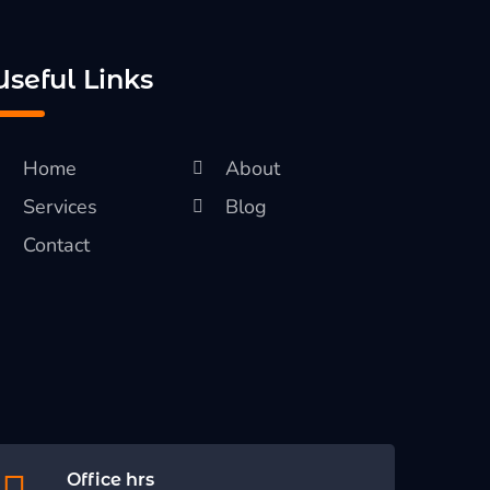
Useful Links
Home
About
Services
Blog
Contact
Office hrs