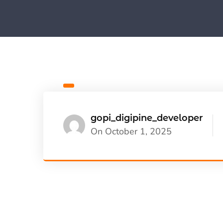
gopi_digipine_developer
On October 1, 2025