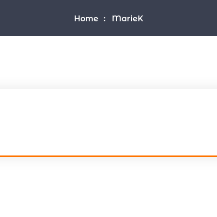
Home
MarieK