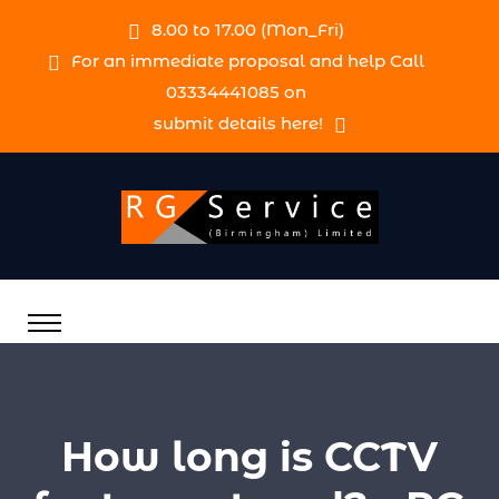
8.00 to 17.00 (Mon_Fri)
For an immediate proposal and help Call
03334441085 on
submit details here!
How long is CCTV