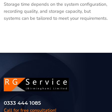
Storage time depends on the system configuration,
recording quality, and storage capacity, but
systems can be tailored to meet your requirements.
0333 444 1085
Call for free consultation!