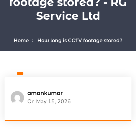
footage stored? - RG
Service Ltd
Home
How long is CCTV footage stored?
amankumar
On May 15, 2026