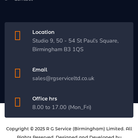
Location
Studio 9, 50 - 54 St Paul’s Square,
Birmingham B3 1QS
Email
sales@rgserviceltd.co.uk
Office hrs
8.00 to 17.00 (Mon_Fri)
Copyright © 2025
R G Service (Birmingham) Limited
. All
Rights Reserved. Designed and Developed by