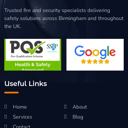
Trusted fire and security specialists delivering
safety solutions across Birmingham and throughout
the UK.
Useful Links
Home
About
Services
Blog
Contact