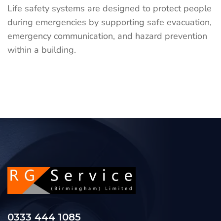
Life safety systems are designed to protect people
during emergencies by supporting safe evacuation,
emergency communication, and hazard prevention
within a building.
0333 444 1085