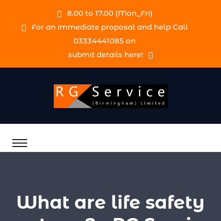
8.00 to 17.00 (Mon_Fri)
For an immediate proposal and help Call
03334441085 on
submit details here!
What are life safety