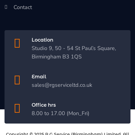
Contact
Location
Studio 9, 50 - 54 St Paul’s Square,
Birmingham B3 1QS
Email
sales@rgserviceltd.co.uk
Office hrs
8.00 to 17.00 (Mon_Fri)
Copyright © 2025
R G Service (Birmingham) Limited
. All