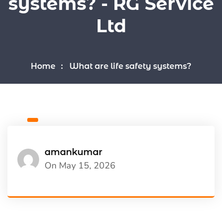
systems? - RG Service
Ltd
Home
What are life safety systems?
amankumar
On May 15, 2026