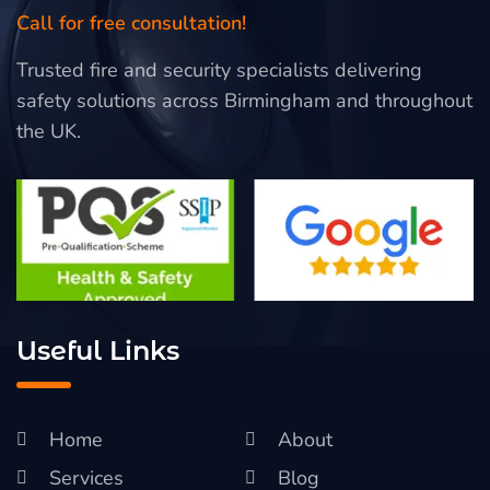
Call for free consultation!
Trusted fire and security specialists delivering
safety solutions across Birmingham and throughout
the UK.
Useful Links
Home
About
Services
Blog