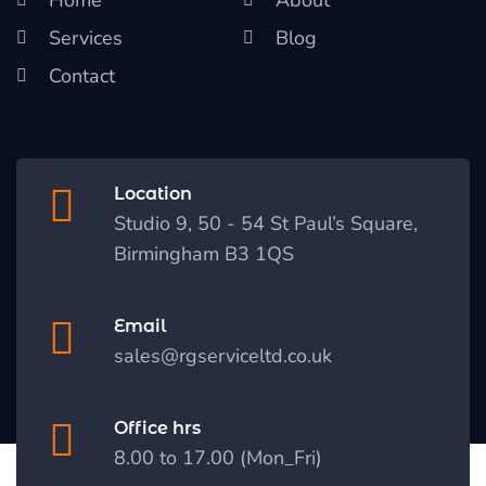
Services
Blog
Contact
Location
Studio 9, 50 - 54 St Paul’s Square,
Birmingham B3 1QS
Email
sales@rgserviceltd.co.uk
Office hrs
8.00 to 17.00 (Mon_Fri)