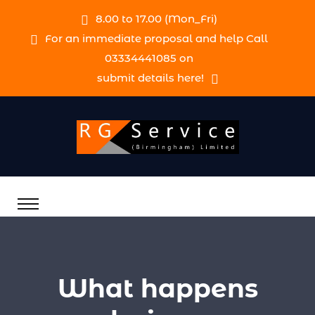
8.00 to 17.00 (Mon_Fri)
For an immediate proposal and help Call
03334441085 on
submit details here!
What happens