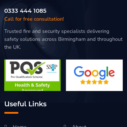
0333 444 1085
Call for free consultation!
Trusted fire and security specialists delivering
safety solutions across Birmingham and throughout
the UK.
Useful Links
Home
About