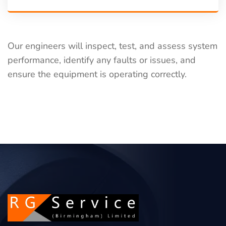
Our engineers will inspect, test, and assess system
performance, identify any faults or issues, and
ensure the equipment is operating correctly.