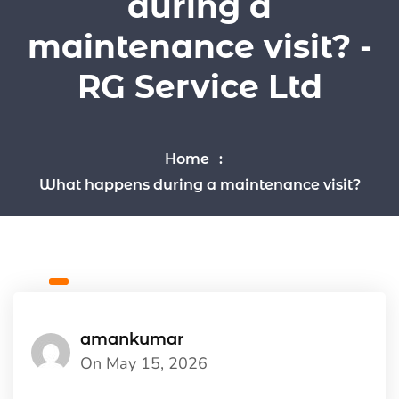
during a
maintenance visit? -
RG Service Ltd
Home
What happens during a maintenance visit?
amankumar
On May 15, 2026