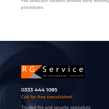
Fire detection systems provide early warning
procedures.
0333 444 1085
Call for free consultation!
Trusted fire and security specialists