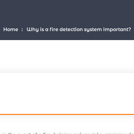
Home
Why is a fire detection system important?