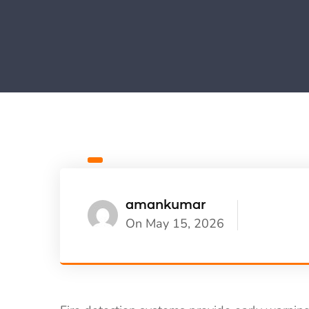
amankumar
On May 15, 2026