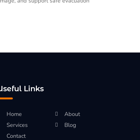
 damage, and support safe evacuation
Useful Links
Home
About
Services
Blog
Contact