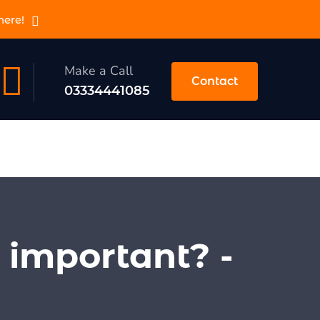
here!
Make a Call
Contact
03334441085
 important? -