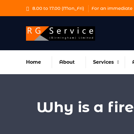
8.00 to 17.00 (Mon_Fri)
For an immediate 
Home
About
Services
Why is a fir