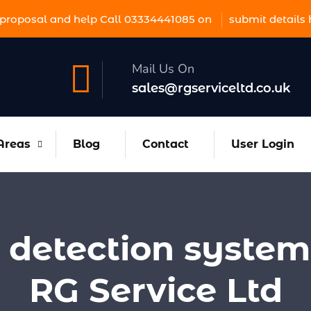
proposal and help Call 03334441085 on
submit details 
Mail Us On
sales@rgserviceltd.co.uk
Areas
Blog
Contact
User Login
e detection system
RG Service Ltd