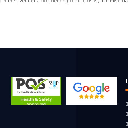
 in the event of a fire, helping reduce risks, minimise