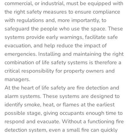
commercial, or industrial, must be equipped with
the right safety measures to ensure compliance
with regulations and, more importantly, to
safeguard the people who use the space. These
systems provide early warnings, facilitate safe
evacuation, and help reduce the impact of
emergencies. Installing and maintaining the right
combination of life safety systems is therefore a
critical responsibility for property owners and
managers.
At the heart of life safety are fire detection and
alarm systems. These systems are designed to
identify smoke, heat, or flames at the earliest
possible stage, giving occupants enough time to
respond and evacuate. Without a functioning fire
detection system, even a small fire can quickly