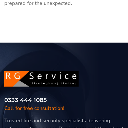
prepared for the unexpected.
0333 444 1085
Call for free consultation!
Trusted fire and security specialists delivering