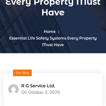
Every Property Must
Have
Home
Essential Life Safety Systems Every Property
Must Have
Our Blog
R G Service Ltd.
On October 3, 2025