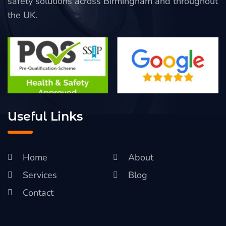
safety solutions across Birmingham and throughout
the UK.
Useful Links
Home
About
Services
Blog
Contact