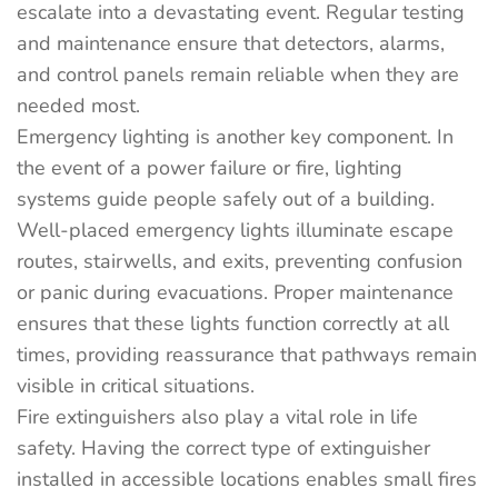
escalate into a devastating event. Regular testing
and maintenance ensure that detectors, alarms,
and control panels remain reliable when they are
needed most.
Emergency lighting is another key component. In
the event of a power failure or fire, lighting
systems guide people safely out of a building.
Well-placed emergency lights illuminate escape
routes, stairwells, and exits, preventing confusion
or panic during evacuations. Proper maintenance
ensures that these lights function correctly at all
times, providing reassurance that pathways remain
visible in critical situations.
Fire extinguishers also play a vital role in life
safety. Having the correct type of extinguisher
installed in accessible locations enables small fires