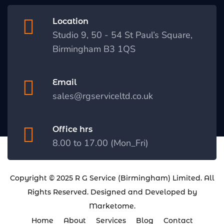
Location
Studio 9, 50 - 54 St Paul’s Square,
Birmingham B3 1QS
Email
sales@rgserviceltd.co.uk
Office hrs
8.00 to 17.00 (Mon_Fri)
Copyright © 2025
R G Service (Birmingham) Limited
. All
Rights Reserved. Designed and Developed by
Marketome
.
Home
About
Services
Blog
Contact