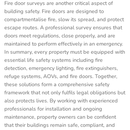
Fire door surveys are another critical aspect of
building safety. Fire doors are designed to
compartmentalise fire, slow its spread, and protect
escape routes. A professional survey ensures that
doors meet regulations, close properly, and are
maintained to perform effectively in an emergency.
In summary, every property must be equipped with
essential life safety systems including fire
detection, emergency lighting, fire extinguishers,
refuge systems, AOVs, and fire doors. Together,
these solutions form a comprehensive safety
framework that not only fulfils legal obligations but
also protects lives. By working with experienced
professionals for installation and ongoing
maintenance, property owners can be confident
that their buildings remain safe, compliant, and