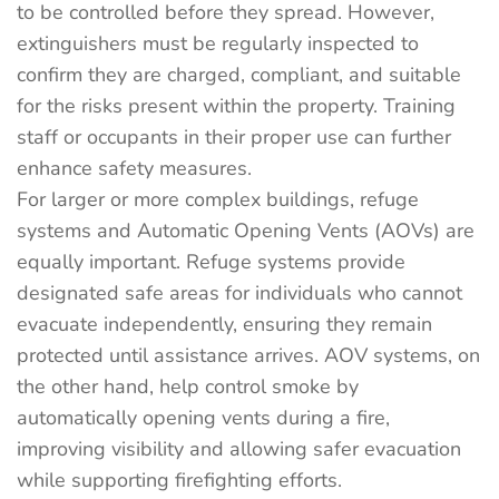
to be controlled before they spread. However,
extinguishers must be regularly inspected to
confirm they are charged, compliant, and suitable
for the risks present within the property. Training
staff or occupants in their proper use can further
enhance safety measures.
For larger or more complex buildings, refuge
systems and Automatic Opening Vents (AOVs) are
equally important. Refuge systems provide
designated safe areas for individuals who cannot
evacuate independently, ensuring they remain
protected until assistance arrives. AOV systems, on
the other hand, help control smoke by
automatically opening vents during a fire,
improving visibility and allowing safer evacuation
while supporting firefighting efforts.