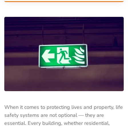
When it comes to protecting lives and property, life
safety systems are not optional — they are
essential. Every building, whether residential,