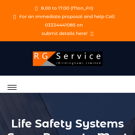
8.00 to 17.00 (Mon_Fri)
For an immediate proposal and help Call
03334441085 on
submit details here!
Life Safety Systems