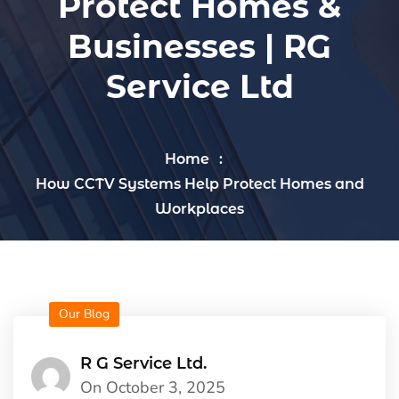
Protect Homes &
Businesses | RG
Service Ltd
Home
How CCTV Systems Help Protect Homes and
Workplaces
Our Blog
R G Service Ltd.
On October 3, 2025