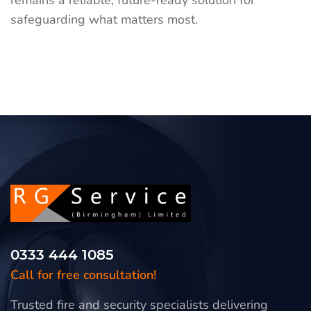
remains a reliable, future-ready solution for
safeguarding what matters most.
0333 444 1085
Call for free consultation!
Trusted fire and security specialists delivering