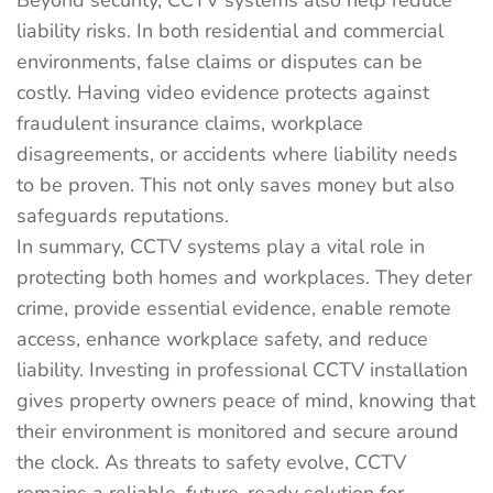
Beyond security, CCTV systems also help reduce
liability risks. In both residential and commercial
environments, false claims or disputes can be
costly. Having video evidence protects against
fraudulent insurance claims, workplace
disagreements, or accidents where liability needs
to be proven. This not only saves money but also
safeguards reputations.
In summary, CCTV systems play a vital role in
protecting both homes and workplaces. They deter
crime, provide essential evidence, enable remote
access, enhance workplace safety, and reduce
liability. Investing in professional CCTV installation
gives property owners peace of mind, knowing that
their environment is monitored and secure around
the clock. As threats to safety evolve, CCTV