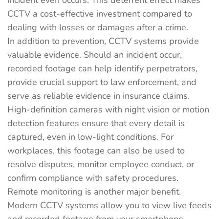
incident even occurs. This deterrent effect makes
CCTV a cost-effective investment compared to
dealing with losses or damages after a crime.
In addition to prevention, CCTV systems provide
valuable evidence. Should an incident occur,
recorded footage can help identify perpetrators,
provide crucial support to law enforcement, and
serve as reliable evidence in insurance claims.
High-definition cameras with night vision or motion
detection features ensure that every detail is
captured, even in low-light conditions. For
workplaces, this footage can also be used to
resolve disputes, monitor employee conduct, or
confirm compliance with safety procedures.
Remote monitoring is another major benefit.
Modern CCTV systems allow you to view live feeds