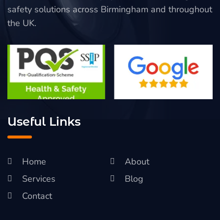
safety solutions across Birmingham and throughout
the UK.
Useful Links
Home
About
Services
Blog
Contact