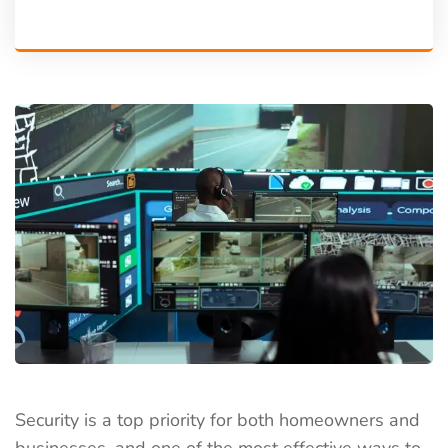
Security is a top priority for both homeowners and