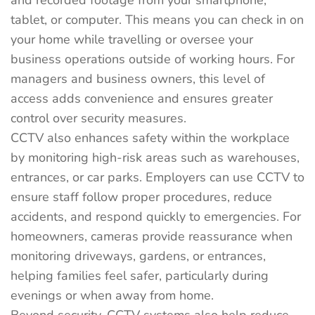
and recorded footage from your smartphone,
tablet, or computer. This means you can check in on
your home while travelling or oversee your
business operations outside of working hours. For
managers and business owners, this level of
access adds convenience and ensures greater
control over security measures.
CCTV also enhances safety within the workplace
by monitoring high-risk areas such as warehouses,
entrances, or car parks. Employers can use CCTV to
ensure staff follow proper procedures, reduce
accidents, and respond quickly to emergencies. For
homeowners, cameras provide reassurance when
monitoring driveways, gardens, or entrances,
helping families feel safer, particularly during
evenings or when away from home.