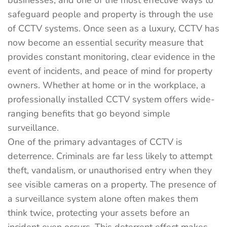
businesses, and one of the most effective ways to
safeguard people and property is through the use
of CCTV systems. Once seen as a luxury, CCTV has
now become an essential security measure that
provides constant monitoring, clear evidence in the
event of incidents, and peace of mind for property
owners. Whether at home or in the workplace, a
professionally installed CCTV system offers wide-
ranging benefits that go beyond simple
surveillance.
One of the primary advantages of CCTV is
deterrence. Criminals are far less likely to attempt
theft, vandalism, or unauthorised entry when they
see visible cameras on a property. The presence of
a surveillance system alone often makes them
think twice, protecting your assets before an