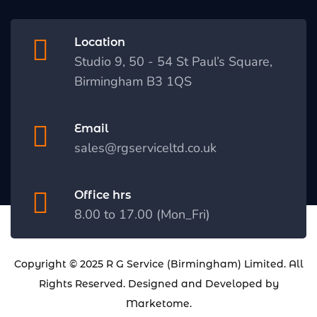
Location
Studio 9, 50 - 54 St Paul’s Square,
Birmingham B3 1QS
Email
sales@rgserviceltd.co.uk
Office hrs
8.00 to 17.00 (Mon_Fri)
Copyright © 2025
R G Service (Birmingham) Limited
. All
Rights Reserved. Designed and Developed by
Marketome
.