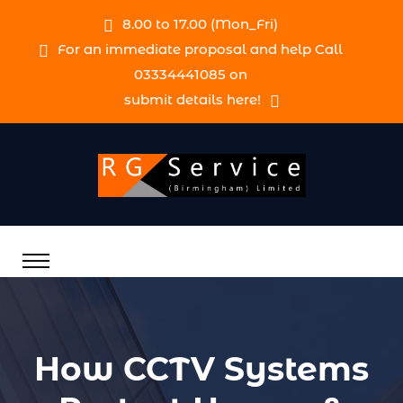
8.00 to 17.00 (Mon_Fri)
For an immediate proposal and help Call
03334441085 on
submit details here!
How CCTV Systems